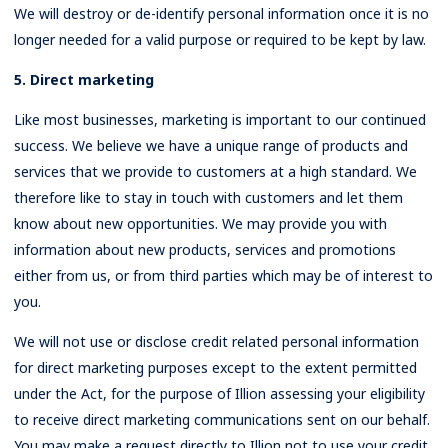
We will destroy or de-identify personal information once it is no
longer needed for a valid purpose or required to be kept by law.
5. Direct marketing
Like most businesses, marketing is important to our continued
success. We believe we have a unique range of products and
services that we provide to customers at a high standard. We
therefore like to stay in touch with customers and let them
know about new opportunities. We may provide you with
information about new products, services and promotions
either from us, or from third parties which may be of interest to
you.
We will not use or disclose credit related personal information
for direct marketing purposes except to the extent permitted
under the Act, for the purpose of Illion assessing your eligibility
to receive direct marketing communications sent on our behalf.
You may make a request directly to Illion not to use your credit