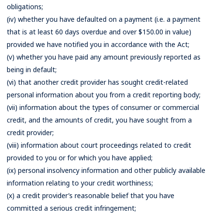
obligations;
(iv) whether you have defaulted on a payment (i.e. a payment
that is at least 60 days overdue and over $150.00 in value)
provided we have notified you in accordance with the Act;
(v) whether you have paid any amount previously reported as
being in default;
(vi) that another credit provider has sought credit-related
personal information about you from a credit reporting body;
(vii) information about the types of consumer or commercial
credit, and the amounts of credit, you have sought from a
credit provider;
(viii) information about court proceedings related to credit
provided to you or for which you have applied;
(ix) personal insolvency information and other publicly available
information relating to your credit worthiness;
(x) a credit provider’s reasonable belief that you have
committed a serious credit infringement;