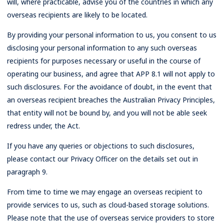
will, where practicable, advise you of the countries in which any
overseas recipients are likely to be located.
By providing your personal information to us, you consent to us
disclosing your personal information to any such overseas
recipients for purposes necessary or useful in the course of
operating our business, and agree that APP 8.1 will not apply to
such disclosures. For the avoidance of doubt, in the event that
an overseas recipient breaches the Australian Privacy Principles,
that entity will not be bound by, and you will not be able seek
redress under, the Act.
If you have any queries or objections to such disclosures,
please contact our Privacy Officer on the details set out in
paragraph 9.
From time to time we may engage an overseas recipient to
provide services to us, such as cloud-based storage solutions.
Please note that the use of overseas service providers to store