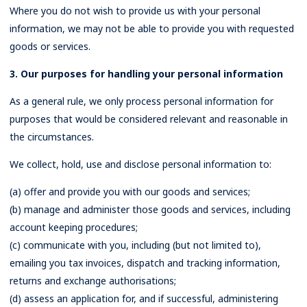
Where you do not wish to provide us with your personal
information, we may not be able to provide you with requested
goods or services.
3. Our purposes for handling your personal information
As a general rule, we only process personal information for
purposes that would be considered relevant and reasonable in
the circumstances.
We collect, hold, use and disclose personal information to:
(a) offer and provide you with our goods and services;
(b) manage and administer those goods and services, including
account keeping procedures;
(c) communicate with you, including (but not limited to),
emailing you tax invoices, dispatch and tracking information,
returns and exchange authorisations;
(d) assess an application for, and if successful, administering