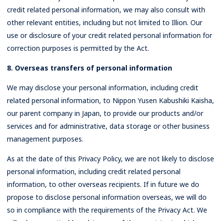
credit related personal information, we may also consult with
other relevant entities, including but not limited to Illion. Our
use or disclosure of your credit related personal information for
correction purposes is permitted by the Act.
8. Overseas transfers of personal information
We may disclose your personal information, including credit
related personal information, to Nippon Yusen Kabushiki Kaisha,
our parent company in Japan, to provide our products and/or
services and for administrative, data storage or other business
management purposes.
As at the date of this Privacy Policy, we are not likely to disclose
personal information, including credit related personal
information, to other overseas recipients. If in future we do
propose to disclose personal information overseas, we will do
so in compliance with the requirements of the Privacy Act. We