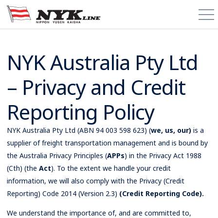
PCTC / RoRo
NYK Australia Pty Ltd
– Privacy and Credit
About
Reporting Policy
Cargo Types
Trade Routes
NYK Australia Pty Ltd (ABN 94 003 598 623) (
we, us, our)
is a
supplier of freight transportation management and is bound by
the Australia Privacy Principles (
News & Media
APPs
) in the Privacy Act 1988
(Cth) (the
Act
). To the extent we handle your credit
information, we will also comply with the Privacy (Credit
Contact
Reporting) Code 2014 (Version 2.3)
(Credit Reporting Code).
Schedules
We understand the importance of, and are committed to,