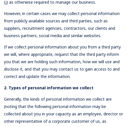
(j) as otherwise required to manage our business.
However, in certain cases we may collect personal information
from publicly available sources and third parties, such as
suppliers, recruitment agencies, contractors, our clients and
business partners, social media and similar websites.
If we collect personal information about you from a third party
we will, where appropriate, request that the third party inform
you that we are holding such information, how we will use and
disclose it, and that you may contact us to gain access to and
correct and update the information.
2. Types of personal information we collect
Generally, the kinds of personal information we collect are
(noting that the following personal information may be
collected about you in your capacity as an employee, director or
other representative of a corporate customer of us, as