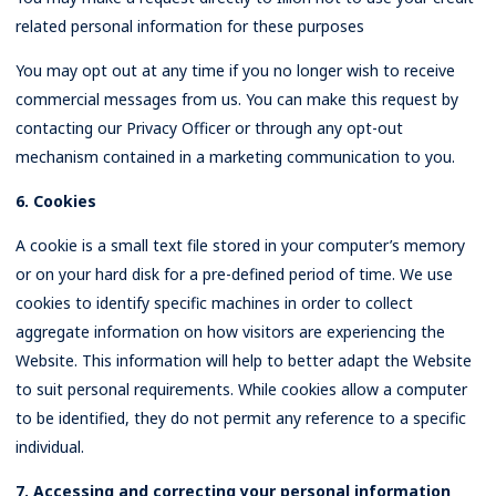
related personal information for these purposes
You may opt out at any time if you no longer wish to receive
commercial messages from us. You can make this request by
contacting our Privacy Officer or through any opt-out
mechanism contained in a marketing communication to you.
6. Cookies
A cookie is a small text file stored in your computer’s memory
or on your hard disk for a pre-defined period of time. We use
cookies to identify specific machines in order to collect
aggregate information on how visitors are experiencing the
Website. This information will help to better adapt the Website
to suit personal requirements. While cookies allow a computer
to be identified, they do not permit any reference to a specific
individual.
7. Accessing and correcting your personal information