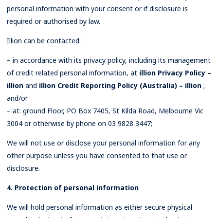
personal information with your consent or if disclosure is
required or authorised by law.
Illion can be contacted:
– in accordance with its privacy policy, including its management
of credit related personal information, at
illion Privacy Policy –
illion
and
illion Credit Reporting Policy (Australia) – illion
;
and/or
– at: ground Floor, PO Box 7405, St Kilda Road, Melbourne Vic
3004 or otherwise by phone on 03 9828 3447;
We will not use or disclose your personal information for any
other purpose unless you have consented to that use or
disclosure.
4. Protection of personal information
We will hold personal information as either secure physical