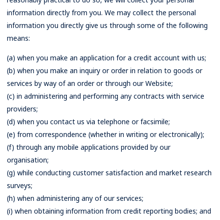
information directly from you. We may collect the personal
information you directly give us through some of the following
means:
(a) when you make an application for a credit account with us;
(b) when you make an inquiry or order in relation to goods or
services by way of an order or through our Website;
(c) in administering and performing any contracts with service
providers;
(d) when you contact us via telephone or facsimile;
(e) from correspondence (whether in writing or electronically);
(f) through any mobile applications provided by our
organisation;
(g) while conducting customer satisfaction and market research
surveys;
(h) when administering any of our services;
(i) when obtaining information from credit reporting bodies; and