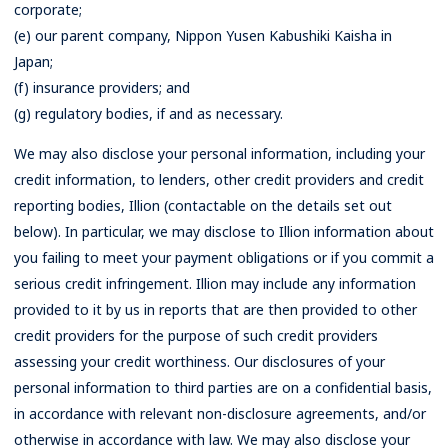
corporate;
(e) our parent company, Nippon Yusen Kabushiki Kaisha in
Japan;
(f) insurance providers; and
(g) regulatory bodies, if and as necessary.
We may also disclose your personal information, including your
credit information, to lenders, other credit providers and credit
reporting bodies, Illion (contactable on the details set out
below). In particular, we may disclose to Illion information about
you failing to meet your payment obligations or if you commit a
serious credit infringement. Illion may include any information
provided to it by us in reports that are then provided to other
credit providers for the purpose of such credit providers
assessing your credit worthiness. Our disclosures of your
personal information to third parties are on a confidential basis,
in accordance with relevant non-disclosure agreements, and/or
otherwise in accordance with law. We may also disclose your