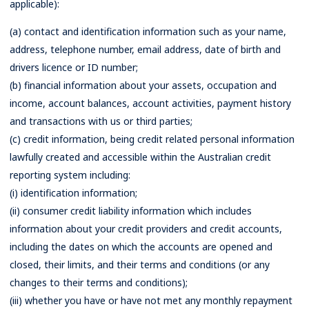
applicable):
(a) contact and identification information such as your name,
address, telephone number, email address, date of birth and
drivers licence or ID number;
(b) financial information about your assets, occupation and
income, account balances, account activities, payment history
and transactions with us or third parties;
(c) credit information, being credit related personal information
lawfully created and accessible within the Australian credit
reporting system including:
(i) identification information;
(ii) consumer credit liability information which includes
information about your credit providers and credit accounts,
including the dates on which the accounts are opened and
closed, their limits, and their terms and conditions (or any
changes to their terms and conditions);
(iii) whether you have or have not met any monthly repayment