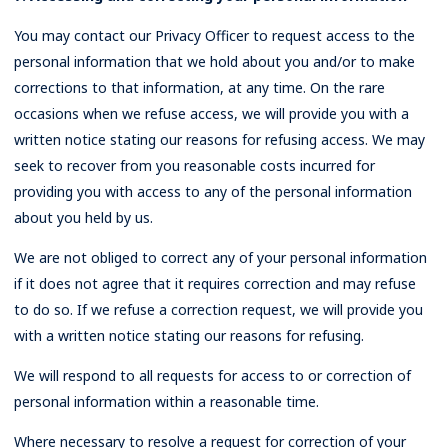
You may contact our Privacy Officer to request access to the
personal information that we hold about you and/or to make
corrections to that information, at any time. On the rare
occasions when we refuse access, we will provide you with a
written notice stating our reasons for refusing access. We may
seek to recover from you reasonable costs incurred for
providing you with access to any of the personal information
about you held by us.
We are not obliged to correct any of your personal information
if it does not agree that it requires correction and may refuse
to do so. If we refuse a correction request, we will provide you
with a written notice stating our reasons for refusing.
We will respond to all requests for access to or correction of
personal information within a reasonable time.
Where necessary to resolve a request for correction of your