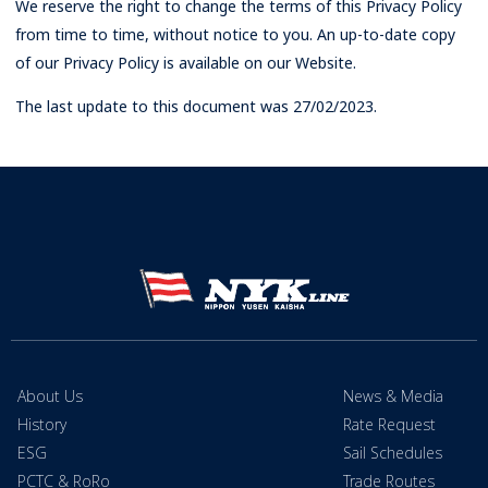
We reserve the right to change the terms of this Privacy Policy
from time to time, without notice to you. An up-to-date copy
of our Privacy Policy is available on our Website.
The last update to this document was 27/02/2023.
About Us
News & Media
History
Rate Request
ESG
Sail Schedules
PCTC & RoRo
Trade Routes