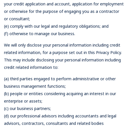
your credit application and account, application for employment
or otherwise for the purpose of engaging you as a contractor
or consultant;
(e) comply with our legal and regulatory obligations; and
(f) otherwise to manage our business.
We will only disclose your personal information including credit
related information, for a purpose set out in this Privacy Policy.
This may include disclosing your personal information including
credit related information to:
(a) third parties engaged to perform administrative or other
business management functions;
(b) people or entities considering acquiring an interest in our
enterprise or assets;
(c) our business partners;
(d) our professional advisors including accountants and legal
advisors, contractors, consultants and related bodies