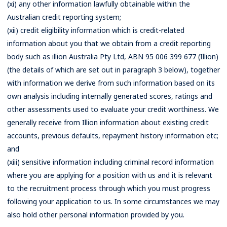
(xi) any other information lawfully obtainable within the
Australian credit reporting system;
(xii) credit eligibility information which is credit-related
information about you that we obtain from a credit reporting
body such as illion Australia Pty Ltd, ABN 95 006 399 677 (Illion)
(the details of which are set out in paragraph 3 below), together
with information we derive from such information based on its
own analysis including internally generated scores, ratings and
other assessments used to evaluate your credit worthiness. We
generally receive from Illion information about existing credit
accounts, previous defaults, repayment history information etc;
and
(xiii) sensitive information including criminal record information
where you are applying for a position with us and it is relevant
to the recruitment process through which you must progress
following your application to us. In some circumstances we may
also hold other personal information provided by you.