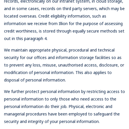
records, electronically on our intranet system, in cloud storage,
and in some cases, records on third party servers, which may be
located overseas. Credit eligibility information, such as
information we receive from Illion for the purpose of assessing
credit worthiness, is stored through equally secure methods set
out in this paragraph 4.
We maintain appropriate physical, procedural and technical
security for our offices and information storage facilities so as
to prevent any loss, misuse, unauthorised access, disclosure, or
modification of personal information. This also applies to
disposal of personal information.
We further protect personal information by restricting access to
personal information to only those who need access to the
personal information do their job. Physical, electronic and
managerial procedures have been employed to safeguard the
security and integrity of your personal information.