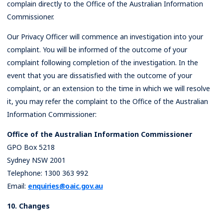
complain directly to the Office of the Australian Information
Commissioner.
Our Privacy Officer will commence an investigation into your
complaint. You will be informed of the outcome of your
complaint following completion of the investigation. In the
event that you are dissatisfied with the outcome of your
complaint, or an extension to the time in which we will resolve
it, you may refer the complaint to the Office of the Australian
Information Commissioner:
Office of the Australian Information Commissioner
GPO Box 5218
Sydney NSW 2001
Telephone: 1300 363 992
Email:
enquiries@oaic.gov.au
10. Changes