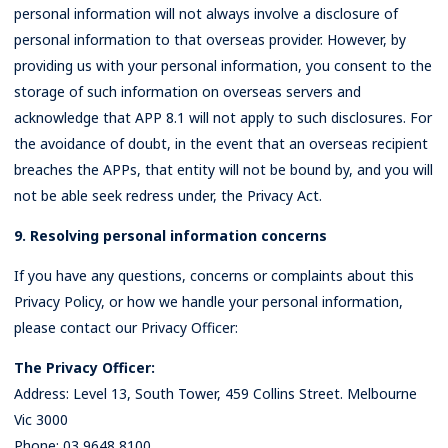
personal information will not always involve a disclosure of
personal information to that overseas provider. However, by
providing us with your personal information, you consent to the
storage of such information on overseas servers and
acknowledge that APP 8.1 will not apply to such disclosures. For
the avoidance of doubt, in the event that an overseas recipient
breaches the APPs, that entity will not be bound by, and you will
not be able seek redress under, the Privacy Act.
9. Resolving personal information concerns
If you have any questions, concerns or complaints about this
Privacy Policy, or how we handle your personal information,
please contact our Privacy Officer:
The Privacy Officer:
Address: Level 13, South Tower, 459 Collins Street. Melbourne
Vic 3000
Phone: 03 9648 8100