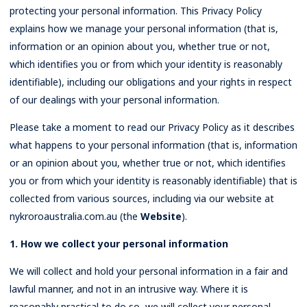
protecting your personal information. This Privacy Policy
Rates
explains how we manage your personal information (that is,
information or an opinion about you, whether true or not,
which identifies you or from which your identity is reasonably
identifiable), including our obligations and your rights in respect
of our dealings with your personal information.
Please take a moment to read our Privacy Policy as it describes
what happens to your personal information (that is, information
or an opinion about you, whether true or not, which identifies
you or from which your identity is reasonably identifiable) that is
collected from various sources, including via our website at
nykroroaustralia.com.au (the
Website
).
1. How we collect your personal information
We will collect and hold your personal information in a fair and
lawful manner, and not in an intrusive way. Where it is
reasonably practical to do so, we will collect your personal