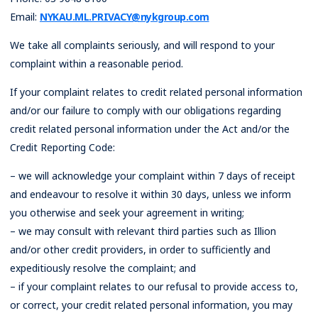
Email:
NYKAU.ML.PRIVACY@nykgroup.com
We take all complaints seriously, and will respond to your
complaint within a reasonable period.
If your complaint relates to credit related personal information
and/or our failure to comply with our obligations regarding
credit related personal information under the Act and/or the
Credit Reporting Code:
– we will acknowledge your complaint within 7 days of receipt
and endeavour to resolve it within 30 days, unless we inform
you otherwise and seek your agreement in writing;
– we may consult with relevant third parties such as Illion
and/or other credit providers, in order to sufficiently and
expeditiously resolve the complaint; and
– if your complaint relates to our refusal to provide access to,
or correct, your credit related personal information, you may