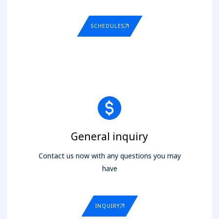
SCHEDULES
General inquiry
Contact us now with any questions you may
have
INQUIRY