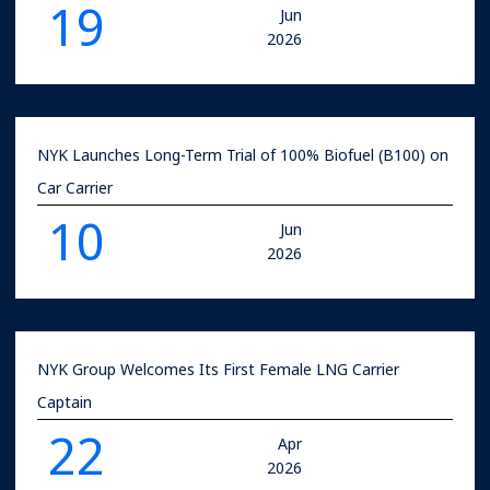
19
Jun
2026
NYK Launches Long-Term Trial of 100% Biofuel (B100) on
Car Carrier
10
Jun
2026
NYK Group Welcomes Its First Female LNG Carrier
Captain
22
Apr
2026