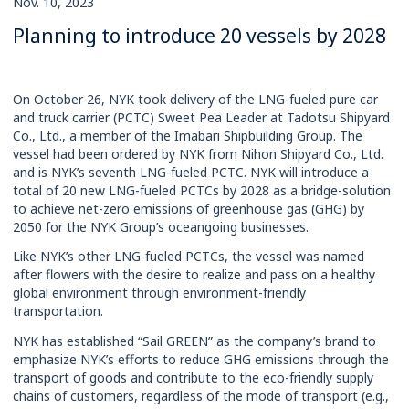
Nov. 10, 2023
Rates
Planning to introduce 20 vessels by 2028
On October 26, NYK took delivery of the LNG-fueled pure car
and truck carrier (PCTC) Sweet Pea Leader at Tadotsu Shipyard
Co., Ltd., a member of the Imabari Shipbuilding Group. The
vessel had been ordered by NYK from Nihon Shipyard Co., Ltd.
and is NYK’s seventh LNG-fueled PCTC. NYK will introduce a
total of 20 new LNG-fueled PCTCs by 2028 as a bridge-solution
to achieve net-zero emissions of greenhouse gas (GHG) by
2050 for the NYK Group’s oceangoing businesses.
Like NYK’s other LNG-fueled PCTCs, the vessel was named
after flowers with the desire to realize and pass on a healthy
global environment through environment-friendly
transportation.
NYK has established “Sail GREEN” as the company’s brand to
emphasize NYK’s efforts to reduce GHG emissions through the
transport of goods and contribute to the eco-friendly supply
chains of customers, regardless of the mode of transport (e.g.,