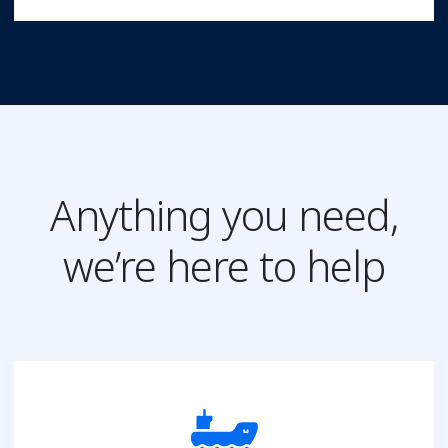
Anything you need,
we’re here to help