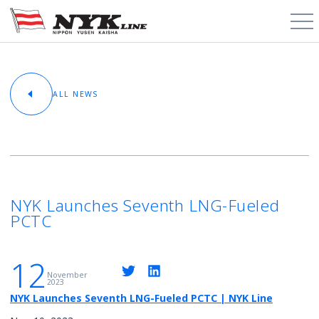
PCTC / RoRo
ALL NEWS
About
Cargo Types
Trade Routes
NYK Launches Seventh LNG-Fueled
PCTC
News & Media
12
Contact
November
2023
NYK Launches Seventh LNG-Fueled PCTC | NYK Line
Schedules