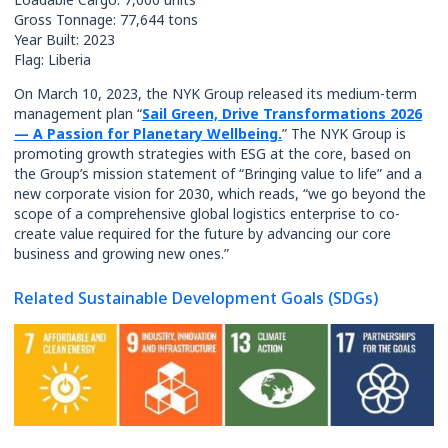
Gross Tonnage: 77,644 tons
Year Built: 2023
Flag: Liberia
On March 10, 2023, the NYK Group released its medium-term
management plan “
Sail Green, Drive Transformations 2026
— A Passion for Planetary Wellbeing.
” The NYK Group is
promoting growth strategies with ESG at the core, based on
the Group’s mission statement of “Bringing value to life” and a
new corporate vision for 2030, which reads, “we go beyond the
scope of a comprehensive global logistics enterprise to co-
create value required for the future by advancing our core
business and growing new ones.”
Related Sustainable Development Goals (SDGs)