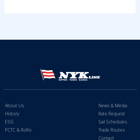
About Us
News & Media
History
Rate Request
ESG
Sail Schedules
PCTC & RoRo
Trade Routes
Contact