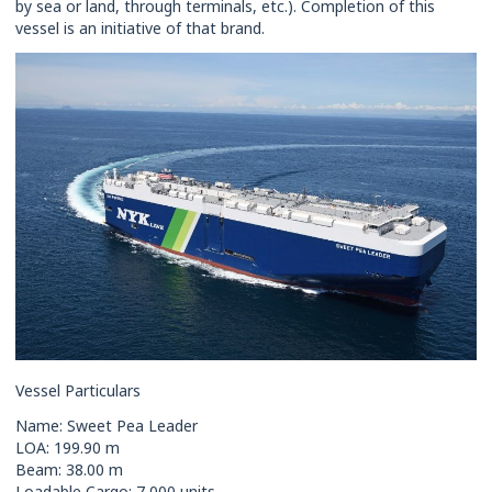
by sea or land, through terminals, etc.). Completion of this
vessel is an initiative of that brand.
Vessel Particulars
Name: Sweet Pea Leader
LOA: 199.90 m
Beam: 38.00 m
Loadable Cargo: 7,000 units