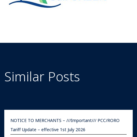
Similar Posts
NOTICE TO MERCHANTS – ///Important/// PCC/RORO
Tariff Update – effective 1st July 2026