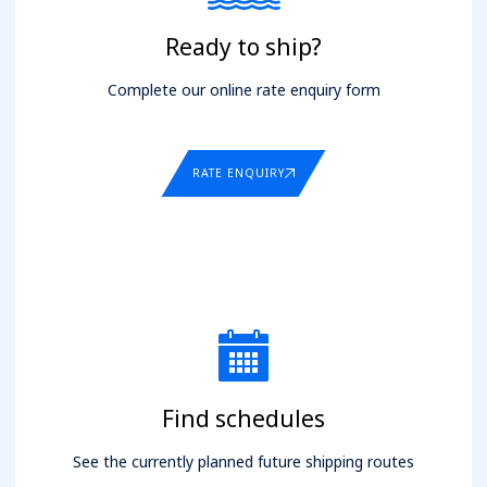
Ready to ship?
Complete our online rate enquiry form
RATE ENQUIRY
Find schedules
See the currently planned future shipping routes