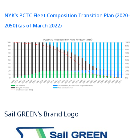
NYK’s PCTC Fleet Composition Transition Plan (2020–
2050) (as of March 2022)
Sail GREEN’s Brand Logo