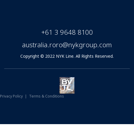
+61 3 9648 8100
australia.roro@nykgroup.com
Copyright © 2022 NYK Line. All Rights Reserved.
Privacy Policy
|
Terms & Conditions