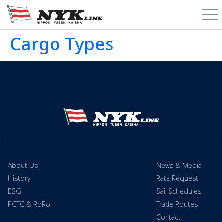
Cargo Types
About Us
News & Media
History
Rate Request
ESG
Sail Schedules
PCTC & RoRo
Trade Routes
Contact