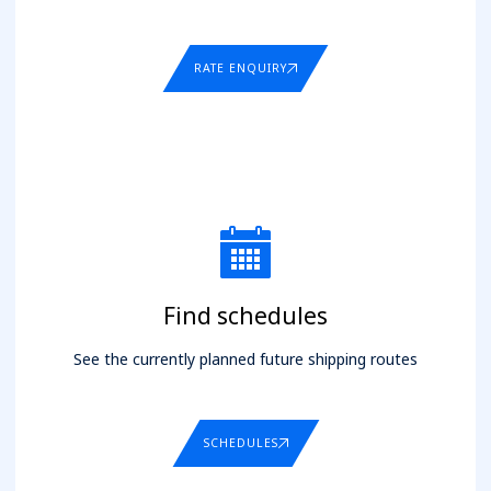
RATE ENQUIRY
Find schedules
See the currently planned future shipping routes
SCHEDULES