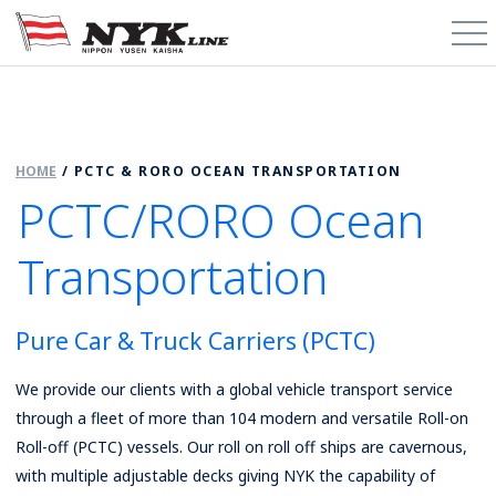
PCTC / RoRo
HOME
/
PCTC & RORO OCEAN TRANSPORTATION
About
PCTC/RORO Ocean
Cargo Types
Transportation
Trade Routes
Pure Car & Truck Carriers (PCTC)
News & Media
We provide our clients with a global vehicle transport service
Contact
through a fleet of more than 104 modern and versatile Roll-on
Roll-off (PCTC) vessels. Our roll on roll off ships are cavernous,
Schedules
with multiple adjustable decks giving NYK the capability of