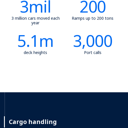
3
mil
200
3 million cars moved each
Ramps up to 200 tons
year
5.1
m
3,000
deck heights
Port calls
Cargo handling