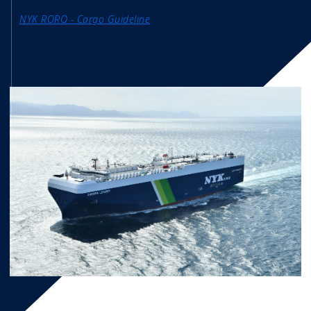
NYK RORO - Cargo Guideline