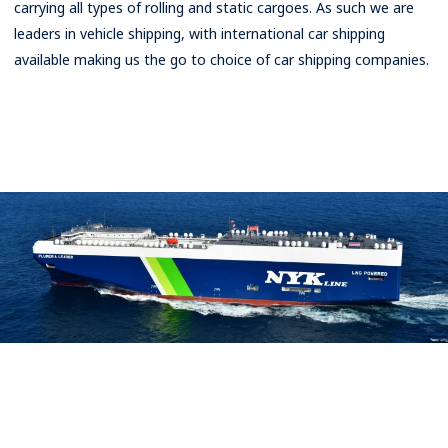
carrying all types of rolling and static cargoes. As such we are
Rates
leaders in vehicle shipping, with international car shipping
available making us the go to choice of car shipping companies.