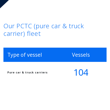
Our PCTC (pure car & truck
carrier) fleet
Type of vessel
Vessels
104
Pure car & truck carriers