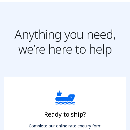
Anything you need,
we’re here to help
Ready to ship?
Complete our online rate enquiry form