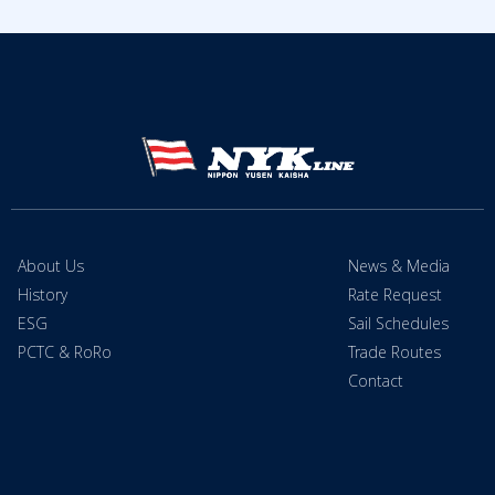
About Us
News & Media
History
Rate Request
ESG
Sail Schedules
PCTC & RoRo
Trade Routes
Contact