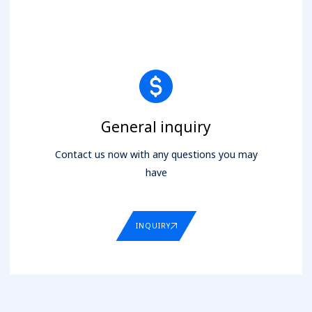
General inquiry
Contact us now with any questions you may
have
INQUIRY