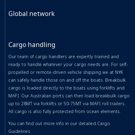
Global network
Cargo handling
Our team of cargo handlers are expertly trained and
ready to handle whatever your cargo needs are. For self-
propelled or remote-driven vehicle shipping we at NYK
can safely handle those on and off the boats. Breakbulk
cargo is loaded directly to the boats using forklifts and
MAFI. Our Australian ports can then load breakbulk cargo
up to 28MT via forklifts or 50-75MT via MAFI roll trailers.
All cargo is also fully protected from ocean elements.
You can find out more info in our detailed Cargo
Guidelines.