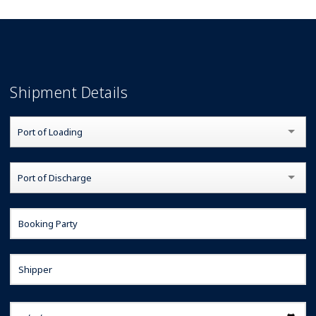
Rates
Shipment Details