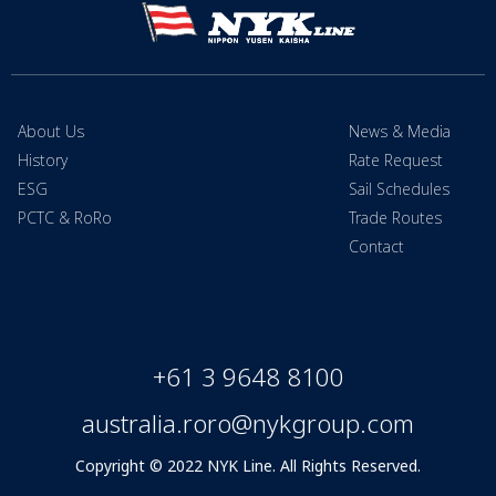
About Us
News & Media
History
Rate Request
ESG
Sail Schedules
PCTC & RoRo
Trade Routes
Contact
+61 3 9648 8100
australia.roro@nykgroup.com
Copyright © 2022 NYK Line. All Rights Reserved.