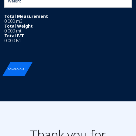
Total Measurement
0.000 m3
Total Weight
0.000 mt
Total F/T
0.000 F/T
SUBMIT
Thank you for