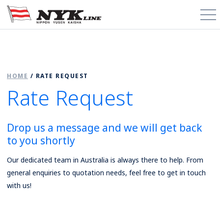
PCTC / RoRo
HOME
/
RATE REQUEST
About
Rate Request
Cargo Types
Drop us a message and we will get back
Trade Routes
to you shortly
News & Media
Our dedicated team in Australia is always there to help. From
general enquiries to quotation needs, feel free to get in touch
Contact
with us!
Schedules