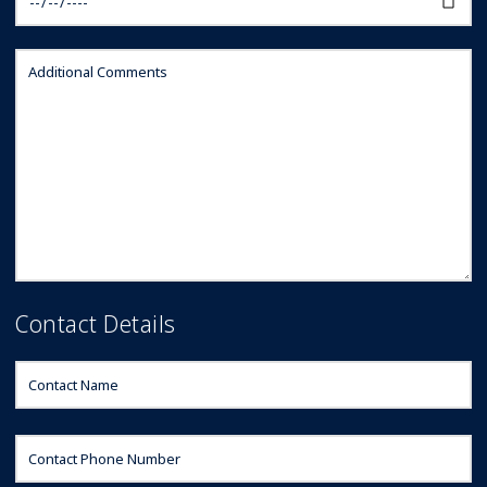
Contact Details