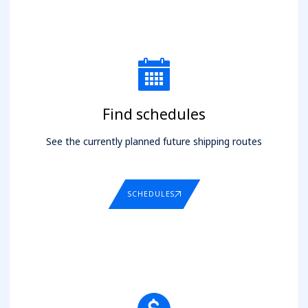
Find schedules
See the currently planned future shipping routes
SCHEDULES