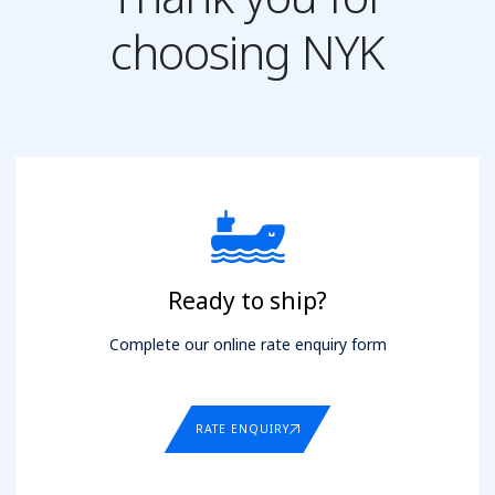
choosing NYK
Ready to ship?
Complete our online rate enquiry form
RATE ENQUIRY