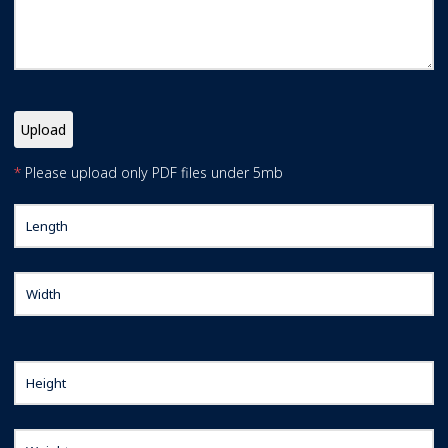
*
Please upload only PDF files under 5mb