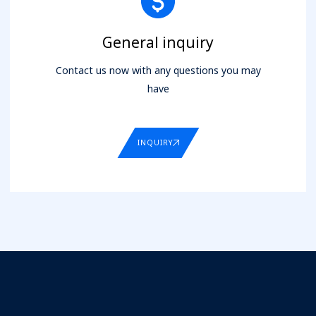
General inquiry
Contact us now with any questions you may
have
INQUIRY