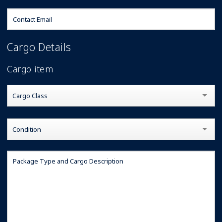
Cargo Details
Cargo item