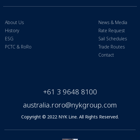
About Us
News & Media
History
Rate Request
ESG
Sail Schedules
PCTC & RoRo
Trade Routes
Contact
+61 3 9648 8100
australia.roro@nykgroup.com
Copyright © 2022 NYK Line. All Rights Reserved.