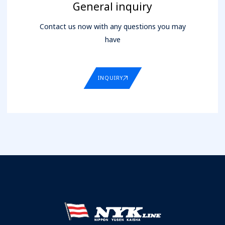
General inquiry
Contact us now with any questions you may
have
INQUIRY