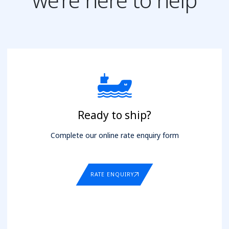
Ready to ship?
Complete our online rate enquiry form
RATE ENQUIRY