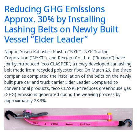
Reducing GHG Emissions
Rates
Approx. 30% by Installing
Lashing Belts on Newly Built
Vessel “Elder Leader”
Nippon Yusen Kabushiki Kaisha (“NYK”), NYK Trading
Corporation (“NYKT”), and Rexxam Co., Ltd. (“Rexxam”) have
jointly introduced “eco CLASPER”, a newly developed car lashing
belt made from recycled polyester fiber. On March 26, the three
companies completed the installation of the belts on the newly
built pure car and truck carrier Elder Leader. Compared to
conventional products, “eco CLASPER” reduces greenhouse gas
(GHG) emissions generated during the weaving process by
approximately 28.3%.