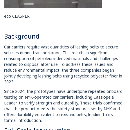
eco CLASPER
Background
Car carriers require vast quantities of lashing belts to secure
vehicles during transportation. This results in significant
consumption of petroleum-derived materials and challenges
related to disposal after use. To address these issues and
reduce environmental impact, the three companies began
jointly developing lashing belts using recycled polyester fiber in
2022.
Since 2024, the prototypes have undergone repeated onboard
testing on NYK-operated car carriers, including Cassiopeia
Leader, to verify strength and durability. These trials confirmed
that the product meets the safety standards set by NYK and
offers durability equivalent to existing belts, leading to its
formal introduction.