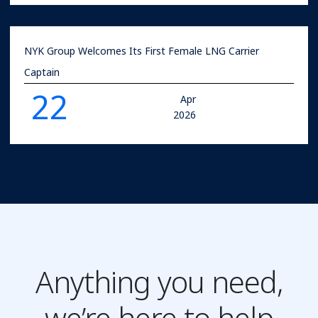
NYK Group Welcomes Its First Female LNG Carrier
Captain
22
Apr
2026
Anything you need,
we’re here to help