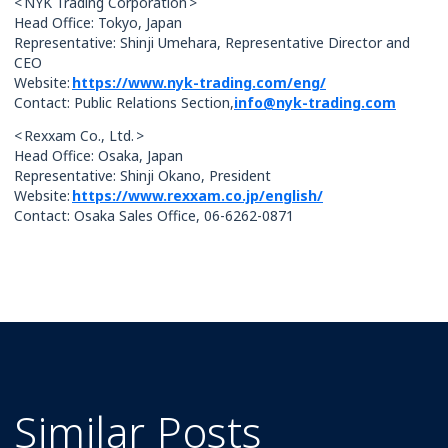
< NYK Trading Corporation >
Head Office: Tokyo, Japan
Representative: Shinji Umehara, Representative Director and
CEO
Website:
https://www.nyk-trading.com/eng/
Contact: Public Relations Section,
info@nyk-trading.com
< Rexxam Co., Ltd. >
Head Office: Osaka, Japan
Representative: Shinji Okano, President
Website:
https://www.rexxam.co.jp/english/
Contact: Osaka Sales Office, 06-6262-0871
Similar Posts