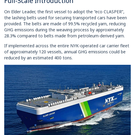
Full-Scale Introduction
On Elder Leader, the first vessel to adopt the “eco CLASPER”,
the lashing belts used for securing transported cars have been
provided. The belts are made of 99.5% recycled yarn, reducing
GHG emissions during the weaving process by approximately
28.3% compared to belts made from petroleum-derived yarn.
If implemented across the entire NYK-operated car carrier fleet
of approximately 120 vessels, annual GHG emissions could be
reduced by an estimated 400 tons.