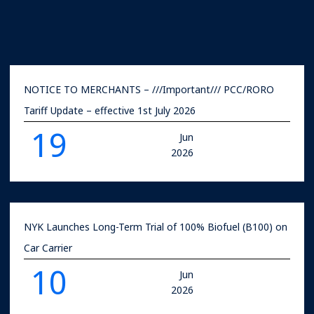
NOTICE TO MERCHANTS – ///Important/// PCC/RORO
Tariff Update – effective 1st July 2026
19
Jun
2026
NYK Launches Long-Term Trial of 100% Biofuel (B100) on
Car Carrier
10
Jun
2026