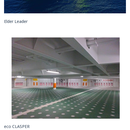
Elder Leader
eco CLASPER