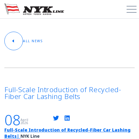
PCTC / RoRo
ALL NEWS
About
Cargo Types
Trade Routes
Full-Scale Introduction of Recycled-
Fiber Car Lashing Belts
News & Media
08
Contact
April
2026
Full-Scale Introduction of Recycled-Fiber Car Lashing
Schedules
Belts
|
NYK Line