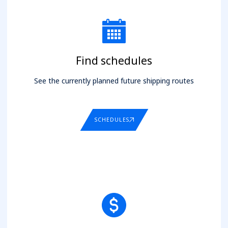
Find schedules
See the currently planned future shipping routes
SCHEDULES