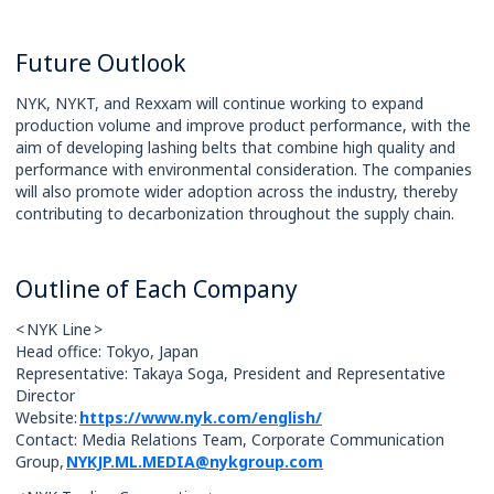
Future Outlook
NYK, NYKT, and Rexxam will continue working to expand
production volume and improve product performance, with the
aim of developing lashing belts that combine high quality and
performance with environmental consideration. The companies
will also promote wider adoption across the industry, thereby
contributing to decarbonization throughout the supply chain.
Outline of Each Company
< NYK Line >
Head office: Tokyo, Japan
Representative: Takaya Soga, President and Representative
Director
Website:
https://www.nyk.com/english/
Contact: Media Relations Team, Corporate Communication
Group,
NYKJP.ML.MEDIA@nykgroup.com