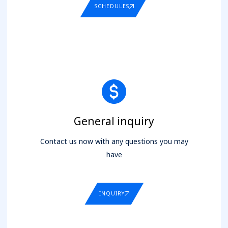
SCHEDULES
General inquiry
Contact us now with any questions you may
have
INQUIRY