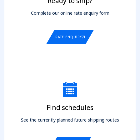
Ready to ship?
Complete our online rate enquiry form
RATE ENQUIRY
Find schedules
See the currently planned future shipping routes