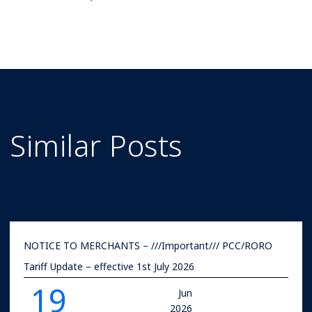
Rates
Similar Posts
NOTICE TO MERCHANTS – ///Important/// PCC/RORO
Tariff Update – effective 1st July 2026
19
Jun
2026