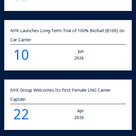
NYK Launches Long-Term Trial of 100% Biofuel (B100) on
Car Carrier
10
Jun
2026
NYK Group Welcomes Its First Female LNG Carrier
Captain
22
Apr
2026