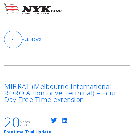
PCTC / RoRo
ALL NEWS
About
Cargo Types
Trade Routes
MIRRAT (Melbourne International
RORO Automotive Terminal) – Four
News & Media
Day Free Time extension
Contact
20
March
2023
Schedules
Freetime Trial Update