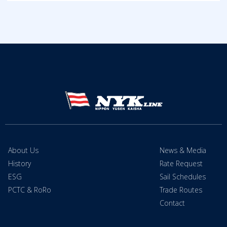
About Us
News & Media
History
Rate Request
ESG
Sail Schedules
PCTC & RoRo
Trade Routes
Contact