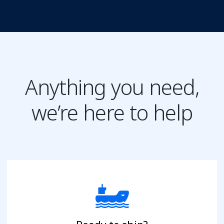
Anything you need,
we’re here to help