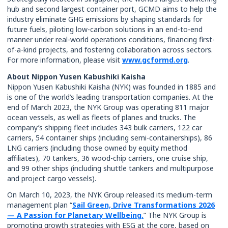
hub and second largest container port, GCMD aims to help the
industry eliminate GHG emissions by shaping standards for
future fuels, piloting low-carbon solutions in an end-to-end
manner under real-world operations conditions, financing first-
of-a-kind projects, and fostering collaboration across sectors.
For more information, please visit
www.gcformd.org
.
About Nippon Yusen Kabushiki Kaisha
Nippon Yusen Kabushiki Kaisha (NYK) was founded in 1885 and
is one of the world’s leading transportation companies. At the
end of March 2023, the NYK Group was operating 811 major
ocean vessels, as well as fleets of planes and trucks. The
company’s shipping fleet includes 343 bulk carriers, 122 car
carriers, 54 container ships (including semi-containerships), 86
LNG carriers (including those owned by equity method
affiliates), 70 tankers, 36 wood-chip carriers, one cruise ship,
and 99 other ships (including shuttle tankers and multipurpose
and project cargo vessels).
On March 10, 2023, the NYK Group released its medium-term
management plan “
Sail Green, Drive Transformations 2026
— A Passion for Planetary Wellbeing.
” The NYK Group is
promoting growth strategies with ESG at the core, based on