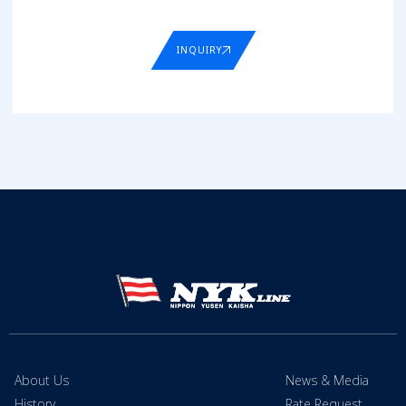
INQUIRY
About Us
News & Media
History
Rate Request