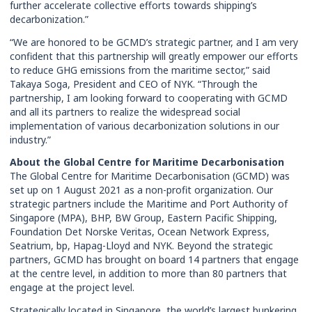
further accelerate collective efforts towards shipping’s
decarbonization.”
“We are honored to be GCMD’s strategic partner, and I am very
confident that this partnership will greatly empower our efforts
to reduce GHG emissions from the maritime sector,” said
Takaya Soga, President and CEO of NYK. “Through the
partnership, I am looking forward to cooperating with GCMD
and all its partners to realize the widespread social
implementation of various decarbonization solutions in our
industry.”
About the Global Centre for Maritime Decarbonisation
The Global Centre for Maritime Decarbonisation (GCMD) was
set up on 1 August 2021 as a non-profit organization. Our
strategic partners include the Maritime and Port Authority of
Singapore (MPA), BHP, BW Group, Eastern Pacific Shipping,
Foundation Det Norske Veritas, Ocean Network Express,
Seatrium, bp, Hapag-Lloyd and NYK. Beyond the strategic
partners, GCMD has brought on board 14 partners that engage
at the centre level, in addition to more than 80 partners that
engage at the project level.
Strategically located in Singapore, the world’s largest bunkering