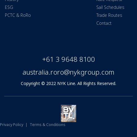
ESG
Sail Schedules
PCTC & RoRo
Trade Routes
Contact
+61 3 9648 8100
australia.roro@nykgroup.com
Copyright © 2022 NYK Line. All Rights Reserved.
Privacy Policy
|
Terms & Conditions