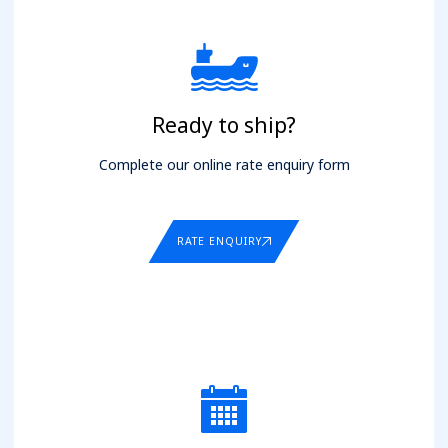
Ready to ship?
Complete our online rate enquiry form
RATE ENQUIRY