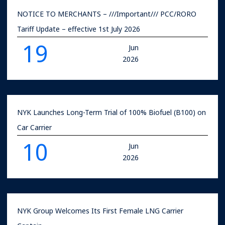
NOTICE TO MERCHANTS – ///Important/// PCC/RORO
Tariff Update – effective 1st July 2026
19
Jun
2026
NYK Launches Long-Term Trial of 100% Biofuel (B100) on
Car Carrier
10
Jun
2026
NYK Group Welcomes Its First Female LNG Carrier