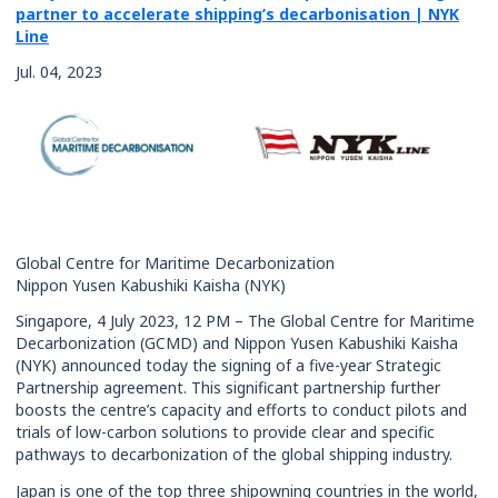
partner to accelerate shipping’s decarbonisation | NYK
Rates
Line
Jul. 04, 2023
Global Centre for Maritime Decarbonization
Nippon Yusen Kabushiki Kaisha (NYK)
Singapore, 4 July 2023, 12 PM – The Global Centre for Maritime
Decarbonization (GCMD) and Nippon Yusen Kabushiki Kaisha
(NYK) announced today the signing of a five-year Strategic
Partnership agreement. This significant partnership further
boosts the centre’s capacity and efforts to conduct pilots and
trials of low-carbon solutions to provide clear and specific
pathways to decarbonization of the global shipping industry.
Japan is one of the top three shipowning countries in the world,