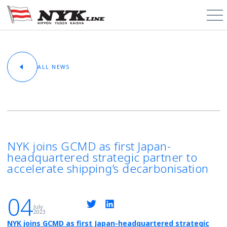
PCTC / RoRo
ALL NEWS
About
Cargo Types
Trade Routes
NYK joins GCMD as first Japan-
headquartered strategic partner to
News & Media
accelerate shipping’s decarbonisation
Contact
04
July
2023
Schedules
NYK joins GCMD as first Japan-headquartered strategic