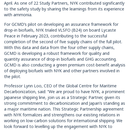
April. As one of 22 Study Partners, NYK contributed significantly
to the safety study by sharing the learnings from its experience
with ammonia.
For GCMD’s pilot on developing an assurance framework for
drop-in biofuels, NYK trialed VLSFO (B24) on board Lycaste
Peace in February 2023, contributing to the successful
completion of the second of five supply chains of the full pilot.
With this data and data from the four other supply chains,
GCMD is developing a robust framework for quality and
quantity assurance of drop-in biofuels and GHG accounting.
GCMD is also conducting a green premium cost-benefit analysis
of deploying biofuels with NYK and other partners involved in
the pilot.
Professor Lynn Loo, CEO of the Global Centre for Maritime
Decarbonization, said: “We are proud to have NYK, a prominent
Japanese shipping line, join us as a Strategic Partner, given its
strong commitment to decarbonization and Japan’s standing as
a major maritime nation. This Strategic Partnership agreement
with NYK formalizes and strengthens our existing relations in
working on low-carbon solutions for international shipping. We
look forward to levelling up the engagement with NYK to