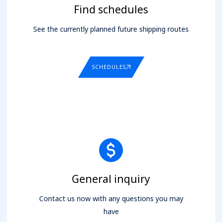
Find schedules
See the currently planned future shipping routes
SCHEDULES
General inquiry
Contact us now with any questions you may
have