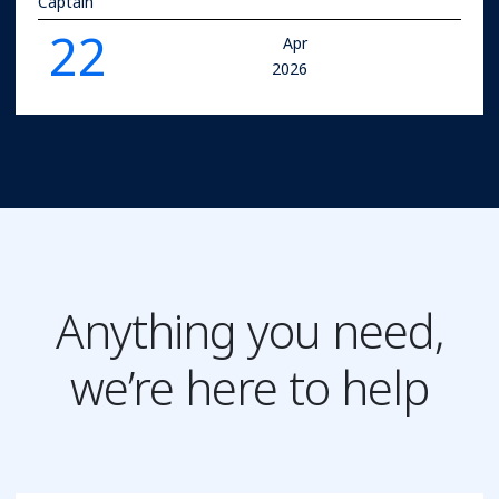
Captain
22
Apr
2026
Anything you need,
we’re here to help