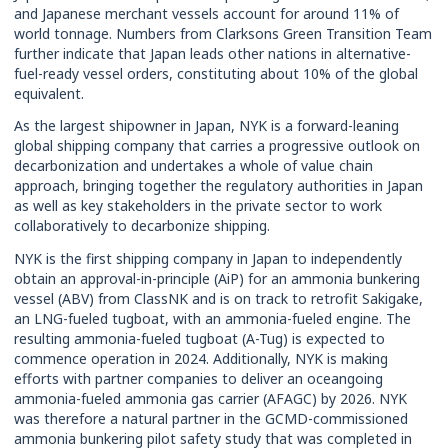
and Japanese merchant vessels account for around 11% of
world tonnage. Numbers from Clarksons Green Transition Team
further indicate that Japan leads other nations in alternative-
fuel-ready vessel orders, constituting about 10% of the global
equivalent.
As the largest shipowner in Japan, NYK is a forward-leaning
global shipping company that carries a progressive outlook on
decarbonization and undertakes a whole of value chain
approach, bringing together the regulatory authorities in Japan
as well as key stakeholders in the private sector to work
collaboratively to decarbonize shipping.
NYK is the first shipping company in Japan to independently
obtain an approval-in-principle (AiP) for an ammonia bunkering
vessel (ABV) from ClassNK and is on track to retrofit Sakigake,
an LNG-fueled tugboat, with an ammonia-fueled engine. The
resulting ammonia-fueled tugboat (A-Tug) is expected to
commence operation in 2024. Additionally, NYK is making
efforts with partner companies to deliver an oceangoing
ammonia-fueled ammonia gas carrier (AFAGC) by 2026. NYK
was therefore a natural partner in the GCMD-commissioned
ammonia bunkering pilot safety study that was completed in