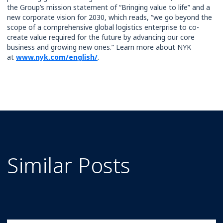
the Group’s mission statement of “Bringing value to life” and a
new corporate vision for 2030, which reads, “we go beyond the
scope of a comprehensive global logistics enterprise to co-
create value required for the future by advancing our core
business and growing new ones.” Learn more about NYK
at
www.nyk.com/english/
.
Similar Posts