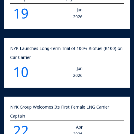
19
Jun
2026
NYK Launches Long-Term Trial of 100% Biofuel (B100) on
Car Carrier
10
Jun
2026
NYK Group Welcomes Its First Female LNG Carrier
Captain
22
Apr
2026