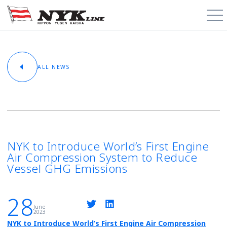
PCTC / RoRo
ALL NEWS
About
Cargo Types
Trade Routes
NYK to Introduce World’s First Engine
Air Compression System to Reduce
News & Media
Vessel GHG Emissions
Contact
28
June
2023
Schedules
NYK to Introduce World’s First Engine Air Compression