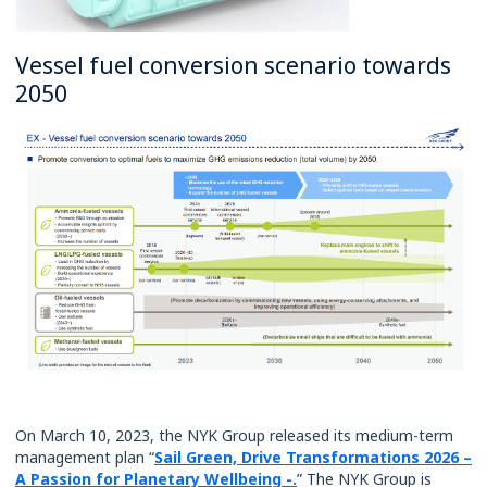
Vessel fuel conversion scenario towards
2050
On March 10, 2023, the NYK Group released its medium-term
management plan “
Sail Green, Drive Transformations 2026 –
A Passion for Planetary Wellbeing -.
” The NYK Group is