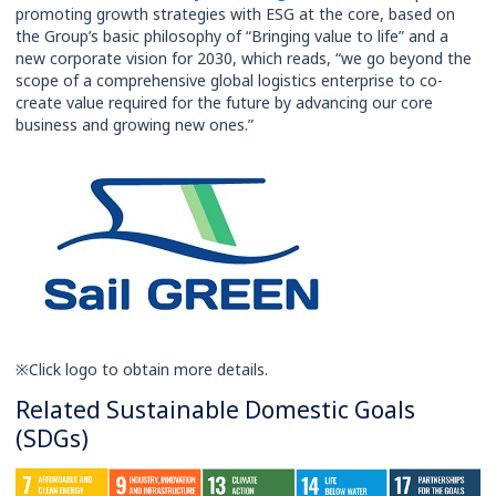
promoting growth strategies with ESG at the core, based on
the Group’s basic philosophy of “Bringing value to life” and a
new corporate vision for 2030, which reads, “we go beyond the
scope of a comprehensive global logistics enterprise to co-
create value required for the future by advancing our core
business and growing new ones.”
※Click logo to obtain more details.
Related Sustainable Domestic Goals
(SDGs)