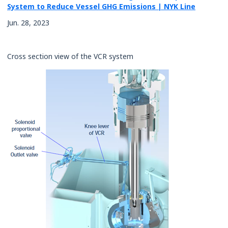
System to Reduce Vessel GHG Emissions | NYK Line
Rates
Jun. 28, 2023
Cross section view of the VCR system