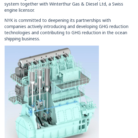
system together with Winterthur Gas & Diesel Ltd, a Swiss
engine licensor.
NYK is committed to deepening its partnerships with
companies actively introducing and developing GHG reduction
technologies and contributing to GHG reduction in the ocean
shipping business.