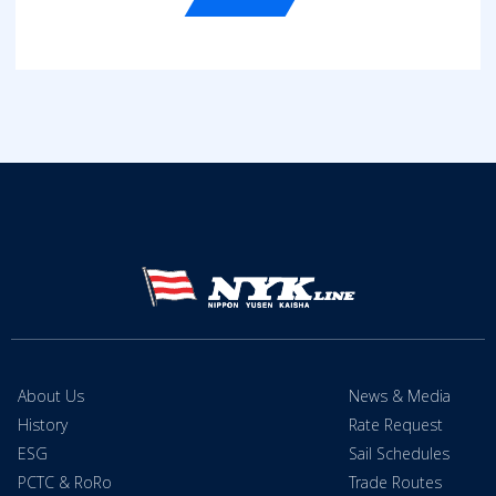
About Us
News & Media
History
Rate Request
ESG
Sail Schedules
PCTC & RoRo
Trade Routes