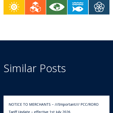
Similar Posts
NOTICE TO MERCHANTS – ///Important/// PCC/RORO
Tariff Update – effective 1st July 2026