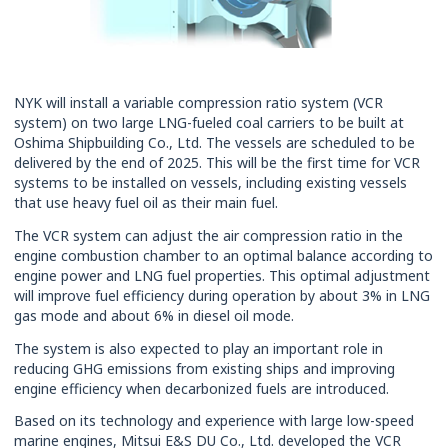
NYK will install a variable compression ratio system (VCR
system) on two large LNG-fueled coal carriers to be built at
Oshima Shipbuilding Co., Ltd. The vessels are scheduled to be
delivered by the end of 2025. This will be the first time for VCR
systems to be installed on vessels, including existing vessels
that use heavy fuel oil as their main fuel.
The VCR system can adjust the air compression ratio in the
engine combustion chamber to an optimal balance according to
engine power and LNG fuel properties. This optimal adjustment
will improve fuel efficiency during operation by about 3% in LNG
gas mode and about 6% in diesel oil mode.
The system is also expected to play an important role in
reducing GHG emissions from existing ships and improving
engine efficiency when decarbonized fuels are introduced.
Based on its technology and experience with large low-speed
marine engines, Mitsui E&S DU Co., Ltd. developed the VCR