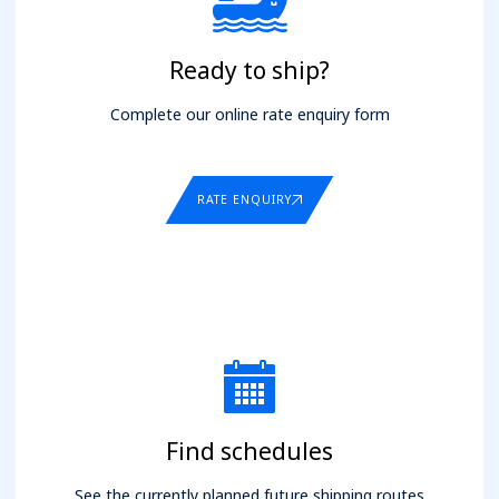
Ready to ship?
Complete our online rate enquiry form
RATE ENQUIRY
Find schedules
See the currently planned future shipping routes