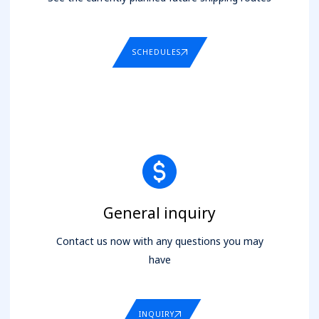
SCHEDULES
General inquiry
Contact us now with any questions you may
have
INQUIRY