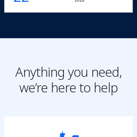
Anything you need,
we’re here to help