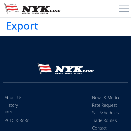
Export
About Us
News & Media
History
Rate Request
ESG
Sail Schedules
PCTC & RoRo
Trade Routes
Contact