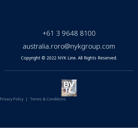
+61 3 9648 8100
australia.roro@nykgroup.com
Copyright © 2022 NYK Line. All Rights Reserved.
Privacy Policy
|
Terms & Conditions