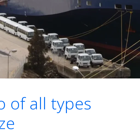
 of all types
ze