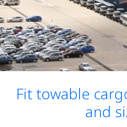
Fit towable cargo
and si