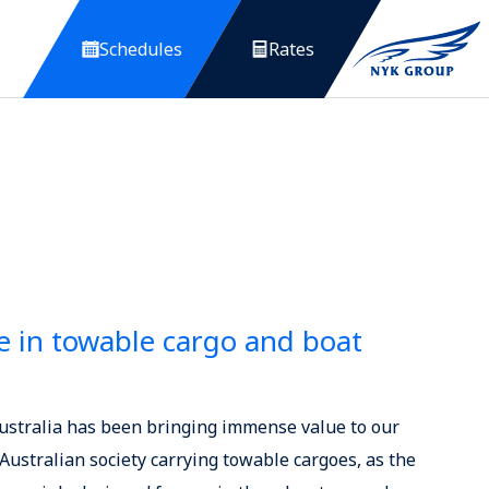
Schedules
Rates
 in towable cargo and boat
Australia has been bringing immense value to our
ustralian society carrying towable cargoes, as the