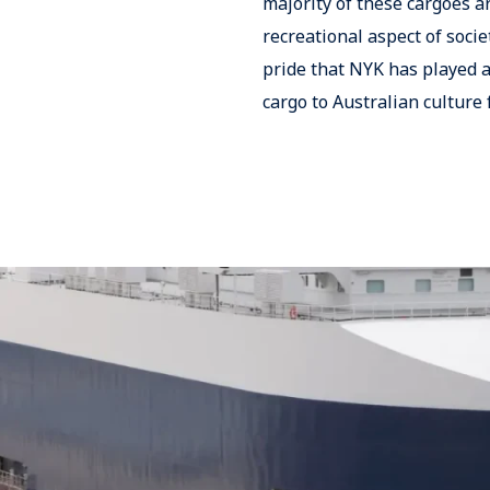
majority of these cargoes a
recreational aspect of socie
pride that NYK has played a
cargo to Australian culture 