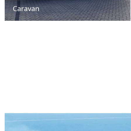
Caravan
01
/
05