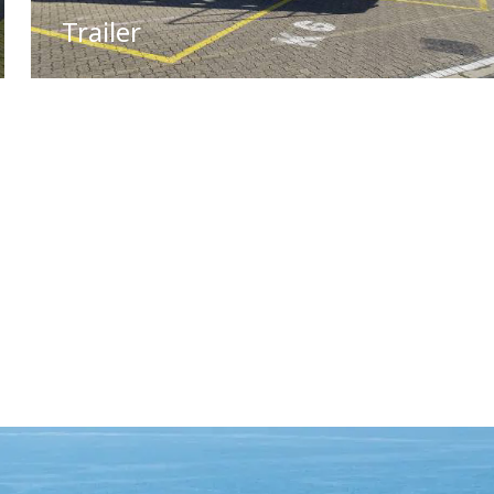
Trailer