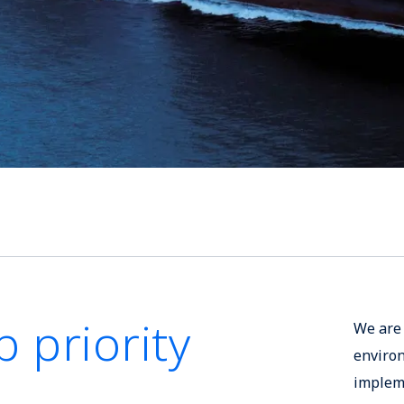
p priority
We are 
enviro
impleme