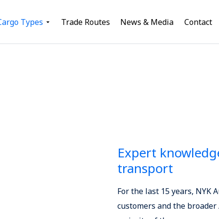
Cargo Types
Trade Routes
News & Media
Contact
Expert knowledge
transport
For the last 15 years, NYK 
customers and the broader A