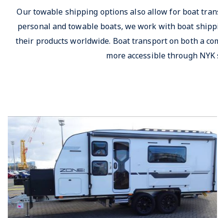
Our towable shipping options also allow for boat tran
personal and towable boats, we work with boat shippi
their products worldwide. Boat transport on both a co
more accessible through NYK 