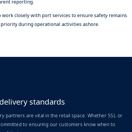
rent reporting.
 work closely with port services to ensure safety remains
 priority during operational activities ashore.
 delivery standards
ery partners are vital in the retail space. Whether SSL or
 committed to ensuring our customers know when to