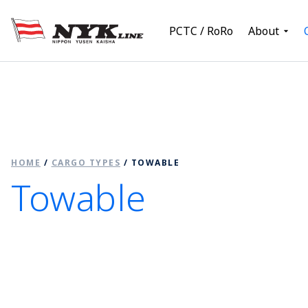
PCTC / RoRo
About
HOME
/
CARGO TYPES
/
TOWABLE
Towable