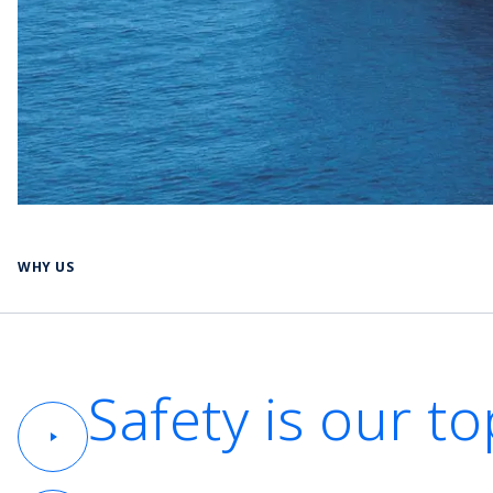
WHY US
Safety is our to