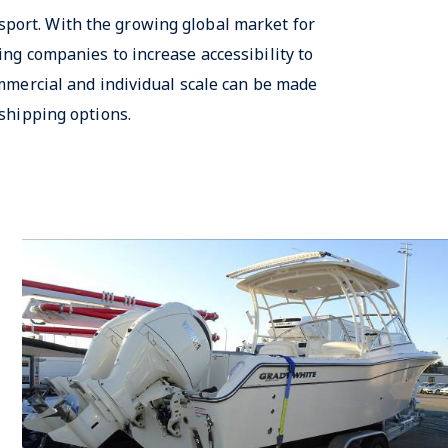
sport. With the growing global market for
ng companies to increase accessibility to
mmercial and individual scale can be made
shipping options.