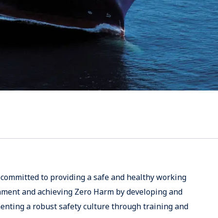
committed to providing a safe and healthy working
nment and achieving Zero Harm by developing and
nting a robust safety culture through training and