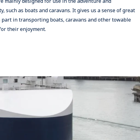
re mainly designed for use in the adventure and
ty, such as boats and caravans. It gives us a sense of great
 part in transporting boats, caravans and other towable
for their enjoyment.