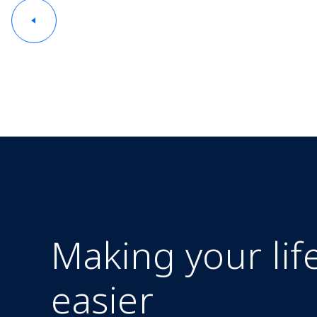
Making your lif
easier