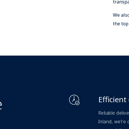
transpa
We also
the top
e
Efficient
Reliable deliv
Inland, we’re